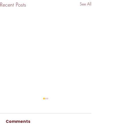
Recent Posts
See All
Comments