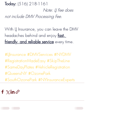
Today:
 (516) 218-1161
                             Note: LJ Fee does 
not include DMV Processing Fee.
With LJ Insurance, you can leave the DMV 
headaches behind and enjoy 
fast, 
friendly, and reliable service
 every time.
#LJInsurance
#DMVServices
#NYDMV
#RegistrationMadeEasy
#SkipTheLine
#SameDayPlates
#VehicleRegistration
#QueensNY
#OzonePark
#SouthOzonePark
#NYInsuranceExperts