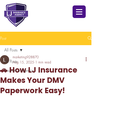
Post
All Posts
marketing928870
All Posts
Aug 15, 2025
1 min read
🚗 How LJ Insurance
Insurance Agency
Makes Your DMV
Paperwork Easy!