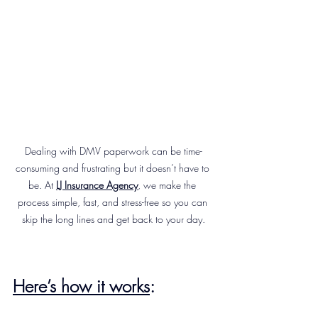
Dealing with DMV paperwork can be time-
consuming and frustrating but it doesn’t have to 
be. At 
LJ Insurance Agency
, we make the 
process simple, fast, and stress-free so you can 
skip the long lines and get back to your day.
Here’s how it works
: