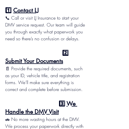
1️⃣ 
Contact LJ
📞 Call or visit LJ Insurance to start your 
DMV service request. Our team will guide 
you through exactly what paperwork you 
need so there’s no confusion or delays.
                                 2️⃣ 
Submit Your Documents
📄 Provide the required documents, such 
as your ID, vehicle title, and registration 
forms. We’ll make sure everything is 
correct and complete before submission.
                               3️⃣ 
We 
Handle the DMV Visit
🚗 No more wasting hours at the DMV. 
We process your paperwork directly with 