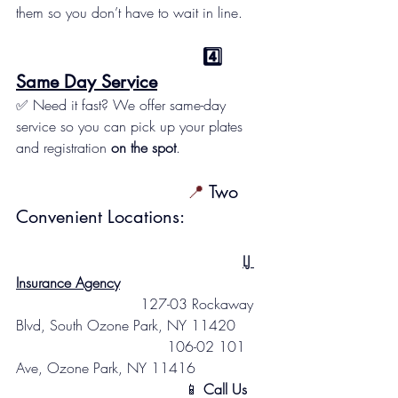
them so you don’t have to wait in line.
                                   4️⃣ 
Same Day Service
✅ Need it fast? We offer same-day 
service so you can pick up your plates 
and registration 
on the spot
.
                                📍
 Two 
Convenient Locations:
LJ 
Insurance Agency
                            127-03 Rockaway 
Blvd, South Ozone Park, NY 11420
                                  106-02 101 
Ave, Ozone Park, NY 11416
                                      📱 
Call Us 