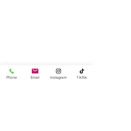
Email:
Team@LJInsuranceagency.com
Call / Text:
(516) 218-1161
Fax:
(866) 966-9058
Cancellation Policy
Privacy Policy
Phone
Email
Instagram
TikTok
DMV SERVICES: FOR NYS
CUSTOMERS:
NOTICE: THIS TRANSACTION
OR SERVICE MAY ALSO BE
AVAILABLE, AT NO
ADDITIONAL CHARGE,