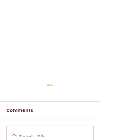
Comments
Write a comment...
🚗 How LJ Insurance
🚗 DMV Myth B