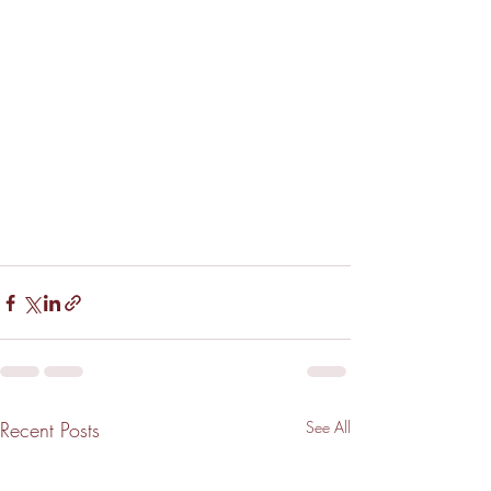
Recent Posts
See All