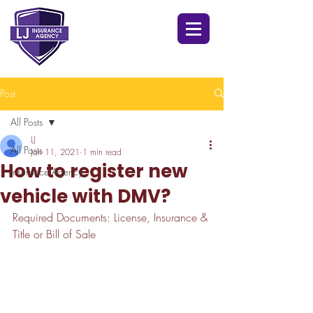
Post
All Posts
LJ
All Posts
Jan 11, 2021
1 min read
How to register new
Insurance Agency
vehicle with DMV?
Required Documents: License, Insurance & 
Title or Bill of Sale