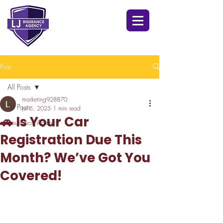
Post
All Posts
marketing928870
All Posts
Jul 5, 2025
1 min read
🚗 Is Your Car
Insurance Agency
Registration Due This
Month? We’ve Got You
Covered!