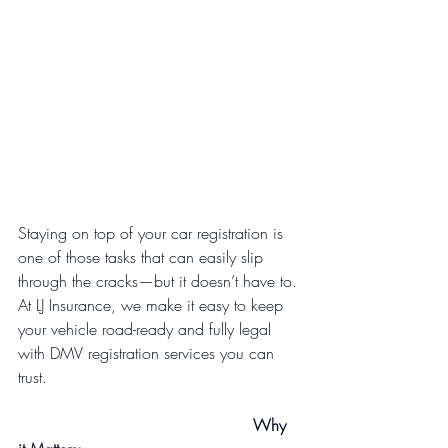
Staying on top of your car registration is 
one of those tasks that can easily slip 
through the cracks—but it doesn’t have to. 
At LJ Insurance, we make it easy to keep 
your vehicle road-ready and fully legal 
with DMV registration services you can 
trust.
   Why 