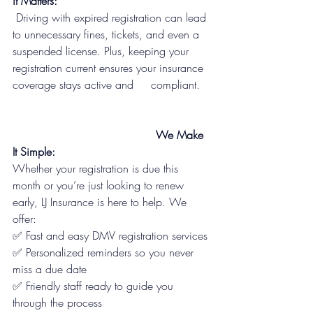
it Matters:
 Driving with expired registration can lead 
to unnecessary fines, tickets, and even a 
suspended license. Plus, keeping your 
registration current ensures your insurance 
coverage stays active and     compliant.
                                         We Make 
It Simple:
Whether your registration is due this 
month or you’re just looking to renew 
early, LJ Insurance is here to help. We 
offer:
✅ Fast and easy DMV registration services
✅ Personalized reminders so you never 
miss a due date
✅ Friendly staff ready to guide you 
through the process