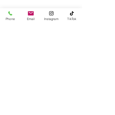
Blog
Facebook
Instagram
Twitter
Phone
Email
Instagram
TikTok
TikTok
LinkedIn
YouTube
Email:
Team@LJInsuranceagency.com
Call / Text:
(516) 218-1161
Fax:
(866) 966-9058
Cancellation Policy
Privacy Policy
DMV SERVICES: FOR NYS
CUSTOMERS:
NOTICE: THIS TRANSACTION