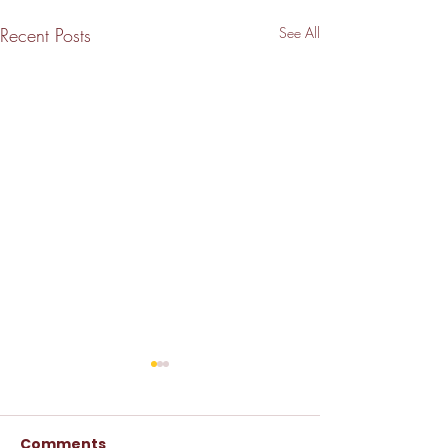
Recent Posts
See All
Comments