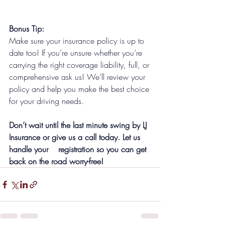
Bonus Tip:
Make sure your insurance policy is up to 
date too! If you’re unsure whether you’re 
carrying the right coverage liability, full, or 
comprehensive ask us! We’ll review your 
policy and help you make the best choice 
for your driving needs.
Don’t wait until the last minute swing by LJ 
Insurance or give us a call today. Let us 
handle your    registration so you can get 
back on the road worry-free!